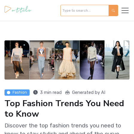
3 min read
Generated by AI
Fashion
Top Fashion Trends You Need
to Know
Discover the top fashion trends you need to
know to stay stylish and ahead of the curve