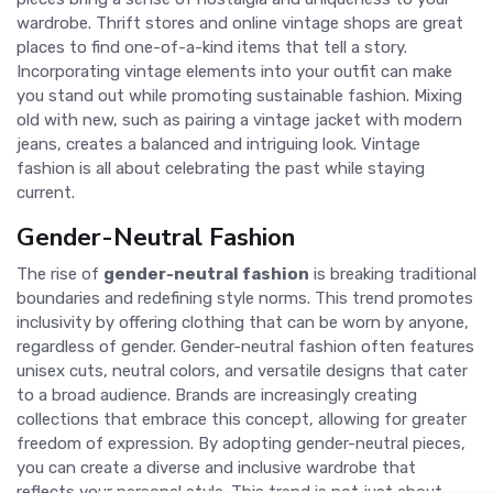
wardrobe. Thrift stores and online vintage shops are great
places to find one-of-a-kind items that tell a story.
Incorporating vintage elements into your outfit can make
you stand out while promoting sustainable fashion. Mixing
old with new, such as pairing a vintage jacket with modern
jeans, creates a balanced and intriguing look. Vintage
fashion is all about celebrating the past while staying
current.
Gender-Neutral Fashion
The rise of
gender-neutral fashion
is breaking traditional
boundaries and redefining style norms. This trend promotes
inclusivity by offering clothing that can be worn by anyone,
regardless of gender. Gender-neutral fashion often features
unisex cuts, neutral colors, and versatile designs that cater
to a broad audience. Brands are increasingly creating
collections that embrace this concept, allowing for greater
freedom of expression. By adopting gender-neutral pieces,
you can create a diverse and inclusive wardrobe that
reflects your personal style. This trend is not just about