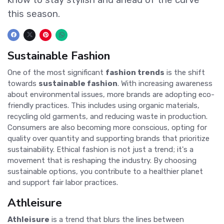
this season.
Sustainable Fashion
One of the most significant
fashion trends
is the shift
towards
sustainable fashion
. With increasing awareness
about environmental issues, more brands are adopting eco-
friendly practices. This includes using organic materials,
recycling old garments, and reducing waste in production.
Consumers are also becoming more conscious, opting for
quality over quantity and supporting brands that prioritize
sustainability. Ethical fashion is not just a trend; it's a
movement that is reshaping the industry. By choosing
sustainable options, you contribute to a healthier planet
and support fair labor practices.
Athleisure
Athleisure
is a trend that blurs the lines between