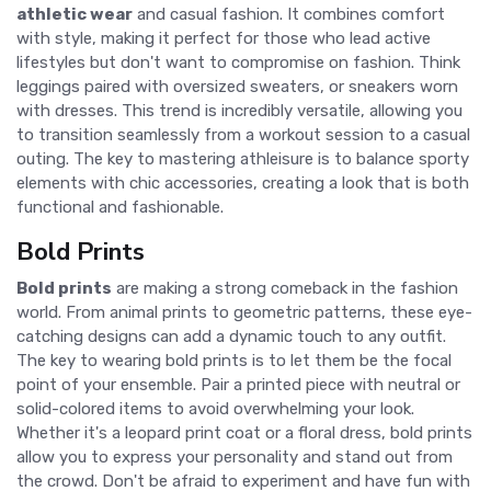
athletic wear
and casual fashion. It combines comfort
with style, making it perfect for those who lead active
lifestyles but don't want to compromise on fashion. Think
leggings paired with oversized sweaters, or sneakers worn
with dresses. This trend is incredibly versatile, allowing you
to transition seamlessly from a workout session to a casual
outing. The key to mastering athleisure is to balance sporty
elements with chic accessories, creating a look that is both
functional and fashionable.
Bold Prints
Bold prints
are making a strong comeback in the fashion
world. From animal prints to geometric patterns, these eye-
catching designs can add a dynamic touch to any outfit.
The key to wearing bold prints is to let them be the focal
point of your ensemble. Pair a printed piece with neutral or
solid-colored items to avoid overwhelming your look.
Whether it's a leopard print coat or a floral dress, bold prints
allow you to express your personality and stand out from
the crowd. Don't be afraid to experiment and have fun with