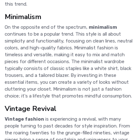
this trend.
Minimalism
On the opposite end of the spectrum,
minimalism
continues to be a popular trend. This style is all about
simplicity and functionality, focusing on clean lines, neutral
colors, and high-quality fabrics. Minimalist fashion is
timeless and versatile, making it easy to mix and match
pieces for different occasions. The minimalist wardrobe
typically consists of classic staples like a white shirt, black
trousers, and a tailored blazer. By investing in these
essential items, you can create a variety of looks without
cluttering your closet. Minimalism is not just a fashion
choice; it's a lifestyle that promotes mindful consumption.
Vintage Revival
Vintage fashion
is experiencing a revival, with many
people turning to past decades for style inspiration. From
the roaring twenties to the grunge-filled nineties, vintage
pieces bring a sense of nostalgia and uniqueness to your