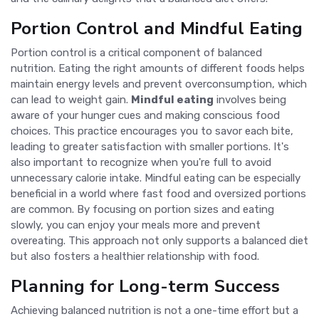
Portion Control and Mindful Eating
Portion control is a critical component of balanced
nutrition. Eating the right amounts of different foods helps
maintain energy levels and prevent overconsumption, which
can lead to weight gain.
Mindful eating
involves being
aware of your hunger cues and making conscious food
choices. This practice encourages you to savor each bite,
leading to greater satisfaction with smaller portions. It's
also important to recognize when you're full to avoid
unnecessary calorie intake. Mindful eating can be especially
beneficial in a world where fast food and oversized portions
are common. By focusing on portion sizes and eating
slowly, you can enjoy your meals more and prevent
overeating. This approach not only supports a balanced diet
but also fosters a healthier relationship with food.
Planning for Long-term Success
Achieving balanced nutrition is not a one-time effort but a