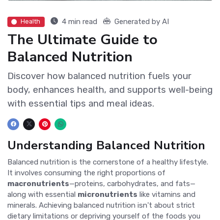
4 min read
Generated by AI
Health
The Ultimate Guide to
Balanced Nutrition
Discover how balanced nutrition fuels your
body, enhances health, and supports well-being
with essential tips and meal ideas.
Understanding Balanced Nutrition
Balanced nutrition is the cornerstone of a healthy lifestyle.
It involves consuming the right proportions of
macronutrients
—proteins, carbohydrates, and fats—
along with essential
micronutrients
like vitamins and
minerals. Achieving balanced nutrition isn't about strict
dietary limitations or depriving yourself of the foods you