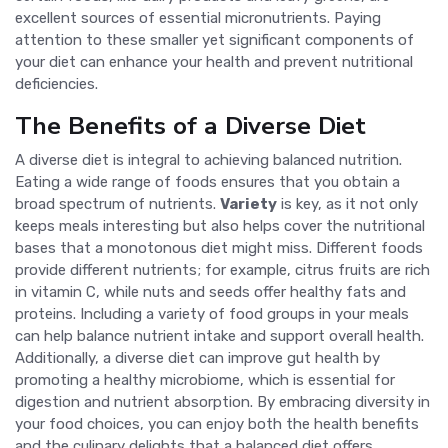
excellent sources of essential micronutrients. Paying
attention to these smaller yet significant components of
your diet can enhance your health and prevent nutritional
deficiencies.
The Benefits of a Diverse Diet
A diverse diet is integral to achieving balanced nutrition.
Eating a wide range of foods ensures that you obtain a
broad spectrum of nutrients.
Variety
is key, as it not only
keeps meals interesting but also helps cover the nutritional
bases that a monotonous diet might miss. Different foods
provide different nutrients; for example, citrus fruits are rich
in vitamin C, while nuts and seeds offer healthy fats and
proteins. Including a variety of food groups in your meals
can help balance nutrient intake and support overall health.
Additionally, a diverse diet can improve gut health by
promoting a healthy microbiome, which is essential for
digestion and nutrient absorption. By embracing diversity in
your food choices, you can enjoy both the health benefits
and the culinary delights that a balanced diet offers.