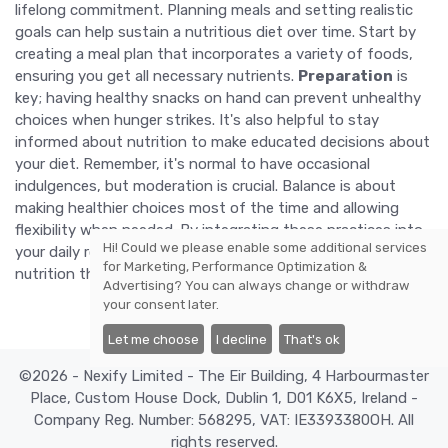
lifelong commitment. Planning meals and setting realistic
goals can help sustain a nutritious diet over time. Start by
creating a meal plan that incorporates a variety of foods,
ensuring you get all necessary nutrients.
Preparation
is
key; having healthy snacks on hand can prevent unhealthy
choices when hunger strikes. It's also helpful to stay
informed about nutrition to make educated decisions about
your diet. Remember, it's normal to have occasional
indulgences, but moderation is crucial. Balance is about
making healthier choices most of the time and allowing
flexibility when needed. By integrating these practices into
Hi! Could we please enable some additional services
your daily routine, you can enjoy the benefits of balanced
for
Marketing, Performance Optimization &
nutrition throughout your life.
Advertising
? You can always change or withdraw
your consent later.
Let me choose
I decline
That's ok
©2026 - Nexify Limited - The Eir Building, 4 Harbourmaster
Place, Custom House Dock, Dublin 1, D01 K6X5, Ireland -
Company Reg. Number: 568295, VAT: IE3393380OH. All
rights reserved.