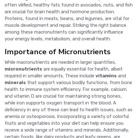
often vilified, healthy fats found in avocados, nuts, and fish
are crucial for brain health and hormone production.
Proteins, found in meats, beans, and legumes, are vital for
muscle development and repair. Striking the right balance
among these macronutrients can significantly influence
your energy levels, metabolism, and overall health.
Importance of Micronutrients
While macronutrients are needed in larger quantities,
micronutrients
are equally essential for health, albeit
required in smaller amounts. These include
vitamins
and
minerals
that support various bodily functions, from bone
health to immune system efficiency. For example, calcium
and vitamin D are crucial for maintaining strong bones,
while iron supports oxygen transport in the blood. A
deficiency in any of these can lead to health issues, such as
anemia or osteoporosis. Incorporating a variety of colorful
fruits and vegetables into your diet can help ensure you
receive a wide range of vitamins and minerals. Additionally,
certain foods, like dairy products and leafy greens, are