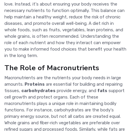
love. Instead, it's about ensuring your body receives the
necessary nutrients to function optimally. This balance can
help maintain a healthy weight, reduce the risk of chronic
diseases, and promote overall well-being. A diet rich in
whole foods, such as fruits, vegetables, lean proteins, and
whole grains, is often recommended. Understanding the
role of each nutrient and how they interact can empower
you to make informed food choices that benefit your health
in the long term.
The Role of Macronutrients
Macronutrients are the nutrients your body needs in large
amounts.
Proteins
are essential for building and repairing
tissues,
carbohydrates
provide energy, and
fats
support
cell growth and protect organs. Each of these
macronutrients plays a unique role in maintaining bodily
functions. For instance, carbohydrates are the body's
primary energy source, but not all carbs are created equal.
Whole grains and fiber-rich vegetables are preferable over
refined sugars and processed foods. Similarly, while fats are