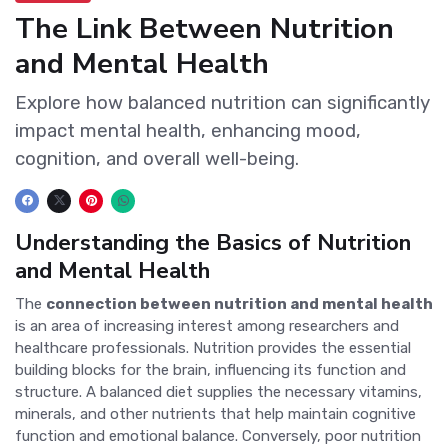
The Link Between Nutrition
and Mental Health
Explore how balanced nutrition can significantly
impact mental health, enhancing mood,
cognition, and overall well-being.
Understanding the Basics of Nutrition
and Mental Health
The
connection between nutrition and mental health
is an area of increasing interest among researchers and
healthcare professionals. Nutrition provides the essential
building blocks for the brain, influencing its function and
structure. A balanced diet supplies the necessary vitamins,
minerals, and other nutrients that help maintain cognitive
function and emotional balance. Conversely, poor nutrition