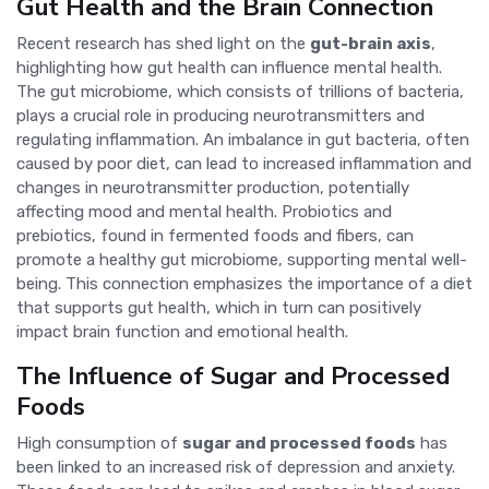
Gut Health and the Brain Connection
Recent research has shed light on the
gut-brain axis
,
highlighting how gut health can influence mental health.
The gut microbiome, which consists of trillions of bacteria,
plays a crucial role in producing neurotransmitters and
regulating inflammation. An imbalance in gut bacteria, often
caused by poor diet, can lead to increased inflammation and
changes in neurotransmitter production, potentially
affecting mood and mental health. Probiotics and
prebiotics, found in fermented foods and fibers, can
promote a healthy gut microbiome, supporting mental well-
being. This connection emphasizes the importance of a diet
that supports gut health, which in turn can positively
impact brain function and emotional health.
The Influence of Sugar and Processed
Foods
High consumption of
sugar and processed foods
has
been linked to an increased risk of depression and anxiety.