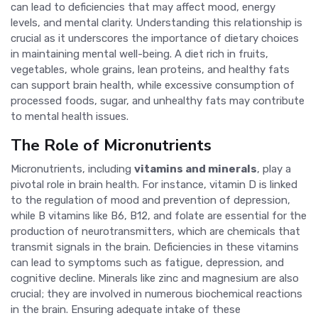
can lead to deficiencies that may affect mood, energy
levels, and mental clarity. Understanding this relationship is
crucial as it underscores the importance of dietary choices
in maintaining mental well-being. A diet rich in fruits,
vegetables, whole grains, lean proteins, and healthy fats
can support brain health, while excessive consumption of
processed foods, sugar, and unhealthy fats may contribute
to mental health issues.
The Role of Micronutrients
Micronutrients, including
vitamins and minerals
, play a
pivotal role in brain health. For instance, vitamin D is linked
to the regulation of mood and prevention of depression,
while B vitamins like B6, B12, and folate are essential for the
production of neurotransmitters, which are chemicals that
transmit signals in the brain. Deficiencies in these vitamins
can lead to symptoms such as fatigue, depression, and
cognitive decline. Minerals like zinc and magnesium are also
crucial; they are involved in numerous biochemical reactions
in the brain. Ensuring adequate intake of these