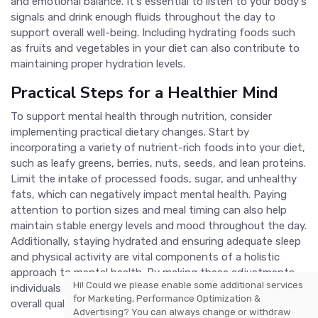
and emotional balance. It's essential to listen to your body's
signals and drink enough fluids throughout the day to
support overall well-being. Including hydrating foods such
as fruits and vegetables in your diet can also contribute to
maintaining proper hydration levels.
Practical Steps for a Healthier Mind
To support mental health through nutrition, consider
implementing practical dietary changes. Start by
incorporating a variety of nutrient-rich foods into your diet,
such as leafy greens, berries, nuts, seeds, and lean proteins.
Limit the intake of processed foods, sugar, and unhealthy
fats, which can negatively impact mental health. Paying
attention to portion sizes and meal timing can also help
maintain stable energy levels and mood throughout the day.
Additionally, staying hydrated and ensuring adequate sleep
and physical activity are vital components of a holistic
approach to mental health. By making these adjustments,
Hi! Could we please enable some additional services
individuals can foster a healthier mind and improve their
for
Marketing, Performance Optimization &
overall quality of life.
Advertising
? You can always change or withdraw