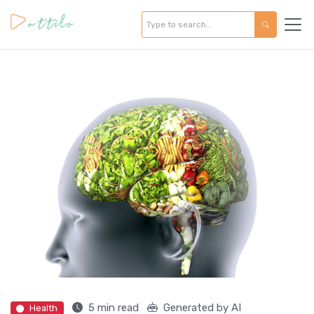
5 min read
Generated by AI
Health