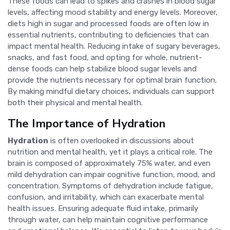
These foods can lead to spikes and crashes in blood sugar
levels, affecting mood stability and energy levels. Moreover,
diets high in sugar and processed foods are often low in
essential nutrients, contributing to deficiencies that can
impact mental health. Reducing intake of sugary beverages,
snacks, and fast food, and opting for whole, nutrient-
dense foods can help stabilize blood sugar levels and
provide the nutrients necessary for optimal brain function.
By making mindful dietary choices, individuals can support
both their physical and mental health.
The Importance of Hydration
Hydration
is often overlooked in discussions about
nutrition and mental health, yet it plays a critical role. The
brain is composed of approximately 75% water, and even
mild dehydration can impair cognitive function, mood, and
concentration. Symptoms of dehydration include fatigue,
confusion, and irritability, which can exacerbate mental
health issues. Ensuring adequate fluid intake, primarily
through water, can help maintain cognitive performance