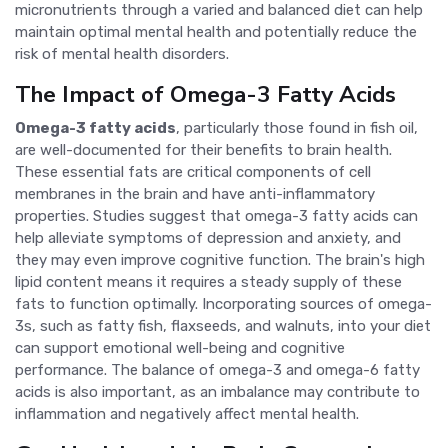
micronutrients through a varied and balanced diet can help
maintain optimal mental health and potentially reduce the
risk of mental health disorders.
The Impact of Omega-3 Fatty Acids
Omega-3 fatty acids
, particularly those found in fish oil,
are well-documented for their benefits to brain health.
These essential fats are critical components of cell
membranes in the brain and have anti-inflammatory
properties. Studies suggest that omega-3 fatty acids can
help alleviate symptoms of depression and anxiety, and
they may even improve cognitive function. The brain's high
lipid content means it requires a steady supply of these
fats to function optimally. Incorporating sources of omega-
3s, such as fatty fish, flaxseeds, and walnuts, into your diet
can support emotional well-being and cognitive
performance. The balance of omega-3 and omega-6 fatty
acids is also important, as an imbalance may contribute to
inflammation and negatively affect mental health.