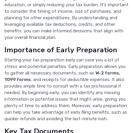
education, or simply reducing your tax burden. It's important
to consider the timing of income, size of purchases, and
planning for other expenditures. By understanding and
leveraging available tax deductions, credits, and other
benefits, you can make informed decisions that align with
your overall financial plan.
Importance of Early Preparation
Starting your tax preparation early can save you a lot of
stress and potential penalties. Early preparation allows you
to gather all necessary documents, such as
W-2 forms,
1099 forms
, and receipts for deductible expenses. It also
provides ample time to consult with a tax professional if
needed. By beginning early, you can identify any missing
information or potential issues that might arise, giving you
plenty of time to address them. Moreover, early preparation
can help you take advantage of early filing benefits, such as
quicker refunds and avoiding the last-minute rush.
Key Tax Documents