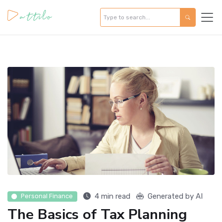
4 min read
Generated by AI
Personal Finance
The Basics of Tax Planning