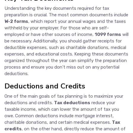
Understanding the key documents required for tax
preparation is crucial. The most common documents include
W-2 forms
, which report your annual wages and the taxes
withheld by your employer. For those who are self-
employed or have other sources of income,
1099 forms
will
be necessary. Additionally, you should gather receipts for
deductible expenses, such as charitable donations, medical
expenses, and educational costs. Keeping these documents
organized throughout the year can simplify the preparation
process and ensure you don't miss out on any potential
deductions.
Deductions and Credits
One of the main goals of tax planning is to maximize your
deductions and credits.
Tax deductions
reduce your
taxable income, which can lower the amount of tax you
owe. Common deductions include mortgage interest,
charitable donations, and certain medical expenses.
Tax
credits
, on the other hand, directly reduce the amount of