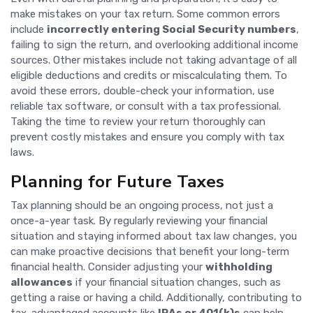
make mistakes on your tax return. Some common errors
include
incorrectly entering Social Security numbers
,
failing to sign the return, and overlooking additional income
sources. Other mistakes include not taking advantage of all
eligible deductions and credits or miscalculating them. To
avoid these errors, double-check your information, use
reliable tax software, or consult with a tax professional.
Taking the time to review your return thoroughly can
prevent costly mistakes and ensure you comply with tax
laws.
Planning for Future Taxes
Tax planning should be an ongoing process, not just a
once-a-year task. By regularly reviewing your financial
situation and staying informed about tax law changes, you
can make proactive decisions that benefit your long-term
financial health. Consider adjusting your
withholding
allowances
if your financial situation changes, such as
getting a raise or having a child. Additionally, contributing to