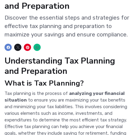
and Preparation
Discover the essential steps and strategies for
effective tax planning and preparation to
maximize your savings and ensure compliance.
Understanding Tax Planning
and Preparation
What is Tax Planning?
Tax planning is the process of
analyzing your financial
situation
to ensure you are maximizing your tax benefits
and minimizing your tax liabilities. This involves considering
various elements such as income, investments, and
expenditures to determine the most efficient tax strategy.
Effective tax planning can help you achieve your financial
goals, whether they include saving for retirement, funding