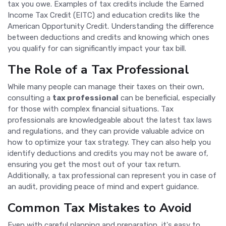
tax you owe. Examples of tax credits include the Earned
Income Tax Credit (EITC) and education credits like the
American Opportunity Credit. Understanding the difference
between deductions and credits and knowing which ones
you qualify for can significantly impact your tax bill.
The Role of a Tax Professional
While many people can manage their taxes on their own,
consulting a
tax professional
can be beneficial, especially
for those with complex financial situations. Tax
professionals are knowledgeable about the latest tax laws
and regulations, and they can provide valuable advice on
how to optimize your tax strategy. They can also help you
identify deductions and credits you may not be aware of,
ensuring you get the most out of your tax return.
Additionally, a tax professional can represent you in case of
an audit, providing peace of mind and expert guidance.
Common Tax Mistakes to Avoid
Even with careful planning and preparation, it's easy to