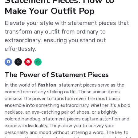
Statement Pieces: How to
Make Your Outfit Pop
Elevate your style with statement pieces that
transform any outfit from ordinary to
extraordinary, ensuring you stand out
effortlessly.
The Power of Statement Pieces
In the world of
fashion
, statement pieces serve as the
cornerstone of any striking outfit. These unique items
possess the power to transform even the most basic
ensemble into something extraordinary. Whether it's a bold
necklace, an eye-catching pair of shoes, or a brightly
colored handbag, statement pieces capture attention and
express individuality. They allow you to convey your
personality and mood without uttering a word. The key to