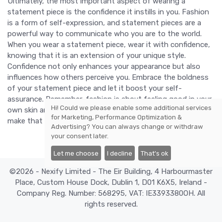
Ultimately, the most important aspect of wearing a
statement piece is the confidence it instills in you. Fashion
is a form of self-expression, and statement pieces are a
powerful way to communicate who you are to the world.
When you wear a statement piece, wear it with confidence,
knowing that it is an extension of your unique style.
Confidence not only enhances your appearance but also
influences how others perceive you. Embrace the boldness
of your statement piece and let it boost your self-
assurance. Remember, fashion is about feeling good in your
Hi! Could we please enable some additional services
own skin and having fun with your choices. So go ahead,
for
Marketing, Performance Optimization &
make that statement and let your outfit truly pop.
Advertising
? You can always change or withdraw
your consent later.
Let me choose
I decline
That's ok
©2026 - Nexify Limited - The Eir Building, 4 Harbourmaster
Place, Custom House Dock, Dublin 1, D01 K6X5, Ireland -
Company Reg. Number: 568295, VAT: IE3393380OH. All
rights reserved.