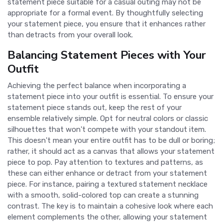
statement piece suitable for a casual outing may not be
appropriate for a formal event. By thoughtfully selecting
your statement piece, you ensure that it enhances rather
than detracts from your overall look.
Balancing Statement Pieces with Your
Outfit
Achieving the perfect balance when incorporating a
statement piece into your outfit is essential. To ensure your
statement piece stands out, keep the rest of your
ensemble relatively simple. Opt for neutral colors or classic
silhouettes that won't compete with your standout item.
This doesn't mean your entire outfit has to be dull or boring;
rather, it should act as a canvas that allows your statement
piece to pop. Pay attention to textures and patterns, as
these can either enhance or detract from your statement
piece. For instance, pairing a textured statement necklace
with a smooth, solid-colored top can create a stunning
contrast. The key is to maintain a cohesive look where each
element complements the other, allowing your statement