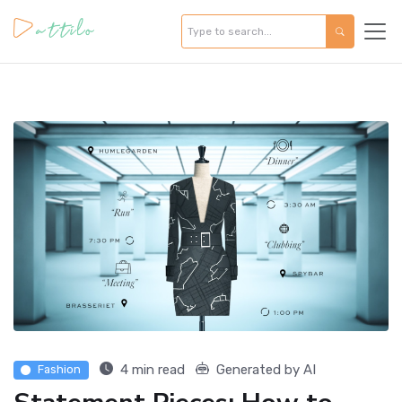
4 min read
Generated by AI
Fashion