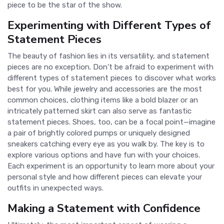
piece to be the star of the show.
Experimenting with Different Types of
Statement Pieces
The beauty of fashion lies in its versatility, and statement
pieces are no exception. Don't be afraid to experiment with
different types of statement pieces to discover what works
best for you. While jewelry and accessories are the most
common choices, clothing items like a bold blazer or an
intricately patterned skirt can also serve as fantastic
statement pieces. Shoes, too, can be a focal point—imagine
a pair of brightly colored pumps or uniquely designed
sneakers catching every eye as you walk by. The key is to
explore various options and have fun with your choices.
Each experiment is an opportunity to learn more about your
personal style and how different pieces can elevate your
outfits in unexpected ways.
Making a Statement with Confidence