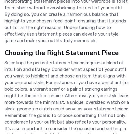
incorporating statement pieces into your wardrobe is to let
them shine without overwhelming the rest of your outfit.
By doing so, you can create a harmonious balance that
highlights your chosen focal point, ensuring that it stands
out for all the right reasons. Understanding how to
effectively use statement pieces can elevate your style
game and make your outfits truly memorable.
Choosing the Right Statement Piece
Selecting the perfect statement piece requires a blend of
intuition and strategy. Consider what aspect of your outfit
you want to highlight and choose an item that aligns with
your personal style. For instance, if you have a penchant for
bold colors, a vibrant scarf or a pair of striking earrings
might be the perfect choice. Alternatively, if your style leans
more towards the minimalist, a unique, oversized watch or a
sleek, geometric clutch could serve as your statement piece.
Remember, the goal is to choose something that not only
complements your outfit but also reflects your personality.
It's also important to consider the occasion and setting; a