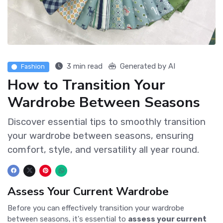
3 min read
Generated by AI
Fashion
How to Transition Your
Wardrobe Between Seasons
Discover essential tips to smoothly transition
your wardrobe between seasons, ensuring
comfort, style, and versatility all year round.
Assess Your Current Wardrobe
Before you can effectively transition your wardrobe
between seasons, it's essential to
assess your current