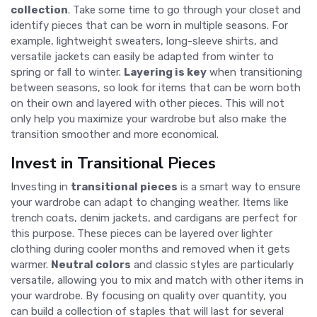
collection
. Take some time to go through your closet and
identify pieces that can be worn in multiple seasons. For
example, lightweight sweaters, long-sleeve shirts, and
versatile jackets can easily be adapted from winter to
spring or fall to winter.
Layering is key
when transitioning
between seasons, so look for items that can be worn both
on their own and layered with other pieces. This will not
only help you maximize your wardrobe but also make the
transition smoother and more economical.
Invest in Transitional Pieces
Investing in
transitional pieces
is a smart way to ensure
your wardrobe can adapt to changing weather. Items like
trench coats, denim jackets, and cardigans are perfect for
this purpose. These pieces can be layered over lighter
clothing during cooler months and removed when it gets
warmer.
Neutral colors
and classic styles are particularly
versatile, allowing you to mix and match with other items in
your wardrobe. By focusing on quality over quantity, you
can build a collection of staples that will last for several