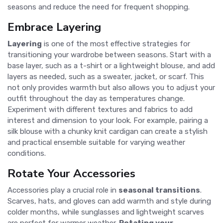
seasons and reduce the need for frequent shopping.
Embrace Layering
Layering
is one of the most effective strategies for
transitioning your wardrobe between seasons. Start with a
base layer, such as a t-shirt or a lightweight blouse, and add
layers as needed, such as a sweater, jacket, or scarf. This
not only provides warmth but also allows you to adjust your
outfit throughout the day as temperatures change.
Experiment with different textures and fabrics to add
interest and dimension to your look. For example, pairing a
silk blouse with a chunky knit cardigan can create a stylish
and practical ensemble suitable for varying weather
conditions.
Rotate Your Accessories
Accessories play a crucial role in
seasonal transitions
.
Scarves, hats, and gloves can add warmth and style during
colder months, while sunglasses and lightweight scarves
are perfect for warmer weather.
Rotating your