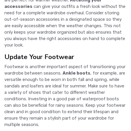
accessories
can give your outfits a fresh look without the
need for a complete wardrobe overhaul. Consider storing
out-of-season accessories in a designated space so they
are easily accessible when the weather changes. This not
only keeps your wardrobe organized but also ensures that
you always have the right accessories on hand to complete
your look.
Update Your Footwear
Footwear is another important aspect of transitioning your
wardrobe between seasons.
Ankle boots
, for example, are
versatile enough to be worn in both fall and spring, while
sandals and loafers are ideal for summer. Make sure to have
a variety of shoes that cater to different weather
conditions. Investing in a good pair of waterproof boots
can also be beneficial for rainy seasons. Keep your footwear
clean and in good condition to extend their lifespan and
ensure they remain a stylish part of your wardrobe for
multiple seasons.