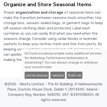
Organize and Store Seasonal Items
Proper
organization and storage
of seasonal items can
make the transition between seasons much smoother. Use
storage bins, vacuum-sealed bags, or garment bags to keep
off-season clothing clean and protected. Label each
container so you can easily find what you need when the
seasons change. Consider using cedar blocks or lavender
sachets to keep your clothes fresh and free from pests. By
keeping your wardrobe organized and well-maintained, you
Hi! Could we please enable some additional services
can quickly and efficiently switch out seasonal items,
for
Marketing, Performance Optimization &
making the transition seamless and stress-free.
Advertising
? You can always change or withdraw
your consent later.
Let me choose
I decline
That's ok
©2026 - Nexify Limited - The Eir Building, 4 Harbourmaster
Place, Custom House Dock, Dublin 1, D01 K6X5, Ireland -
Company Reg. Number: 568295, VAT: IE3393380OH. All
rights reserved.