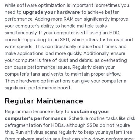
While software optimization is important, sometimes you
need to
upgrade your hardware
to achieve better
performance. Adding more RAM can significantly improve
your computer's ability to handle multiple tasks
simultaneously. If your computer is still using an HDD,
consider upgrading to an SSD, which offers faster read and
write speeds. This can drastically reduce boot times and
make applications load more quickly. Additionally, ensure
your computer is free of dust and debris, as overheating
can cause performance issues. Regularly clean your
computer's fans and vents to maintain proper airflow.
These hardware optimizations can give your computer a
significant performance boost.
Regular Maintenance
Regular maintenance is key to
sustaining your
computer's performance
. Schedule routine tasks like disk
defragmentation for HDDs, although SSDs do not require
this. Run antivirus scans regularly to keep your system free
from malware and viruses that can slow down performance.