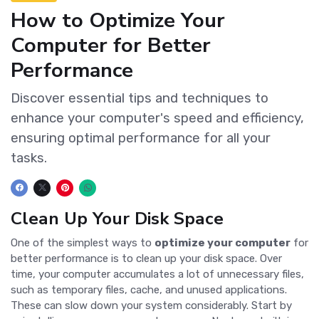
How to Optimize Your
Computer for Better
Performance
Discover essential tips and techniques to
enhance your computer's speed and efficiency,
ensuring optimal performance for all your
tasks.
Clean Up Your Disk Space
One of the simplest ways to
optimize your computer
for
better performance is to clean up your disk space. Over
time, your computer accumulates a lot of unnecessary files,
such as temporary files, cache, and unused applications.
These can slow down your system considerably. Start by