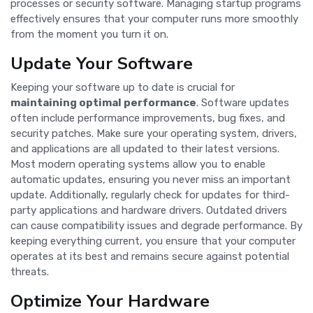
processes or security software. Managing startup programs
effectively ensures that your computer runs more smoothly
from the moment you turn it on.
Update Your Software
Keeping your software up to date is crucial for
maintaining optimal performance
. Software updates
often include performance improvements, bug fixes, and
security patches. Make sure your operating system, drivers,
and applications are all updated to their latest versions.
Most modern operating systems allow you to enable
automatic updates, ensuring you never miss an important
update. Additionally, regularly check for updates for third-
party applications and hardware drivers. Outdated drivers
can cause compatibility issues and degrade performance. By
keeping everything current, you ensure that your computer
operates at its best and remains secure against potential
threats.
Optimize Your Hardware