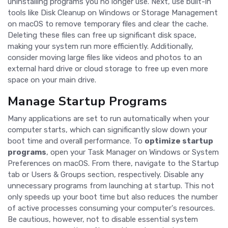
uninstalling programs you no longer use. Next, use built-in
tools like Disk Cleanup on Windows or Storage Management
on macOS to remove temporary files and clear the cache.
Deleting these files can free up significant disk space,
making your system run more efficiently. Additionally,
consider moving large files like videos and photos to an
external hard drive or cloud storage to free up even more
space on your main drive.
Manage Startup Programs
Many applications are set to run automatically when your
computer starts, which can significantly slow down your
boot time and overall performance. To
optimize startup
programs
, open your Task Manager on Windows or System
Preferences on macOS. From there, navigate to the Startup
tab or Users & Groups section, respectively. Disable any
unnecessary programs from launching at startup. This not
only speeds up your boot time but also reduces the number
of active processes consuming your computer's resources.
Be cautious, however, not to disable essential system