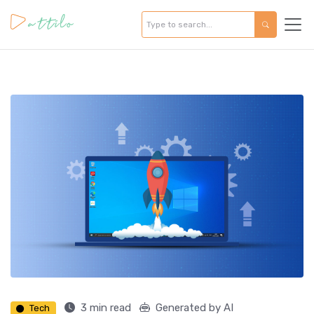
3 min read
Generated by AI
Tech