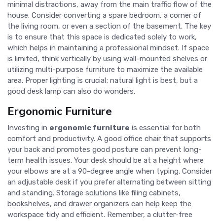
minimal distractions, away from the main traffic flow of the
house. Consider converting a spare bedroom, a corner of
the living room, or even a section of the basement. The key
is to ensure that this space is dedicated solely to work,
which helps in maintaining a professional mindset. If space
is limited, think vertically by using wall-mounted shelves or
utilizing multi-purpose furniture to maximize the available
area. Proper lighting is crucial; natural light is best, but a
good desk lamp can also do wonders.
Ergonomic Furniture
Investing in
ergonomic furniture
is essential for both
comfort and productivity. A good office chair that supports
your back and promotes good posture can prevent long-
term health issues. Your desk should be at a height where
your elbows are at a 90-degree angle when typing. Consider
an adjustable desk if you prefer alternating between sitting
and standing. Storage solutions like filing cabinets,
bookshelves, and drawer organizers can help keep the
workspace tidy and efficient. Remember, a clutter-free