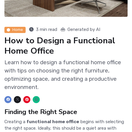
3 min read
Generated by AI
Home
How to Design a Functional
Home Office
Learn how to design a functional home office
with tips on choosing the right furniture,
optimizing space, and creating a productive
environment.
Finding the Right Space
Creating a
functional home office
begins with selecting
the right space. Ideally, this should be a quiet area with