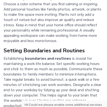
Choose a color scheme that you find calming or inspiring.
Add personal touches like family photos, artwork, or plants
to make the space more inviting. Plants not only add a
touch of nature but also improve air quality and reduce
stress. Keep in mind that your home office should reflect
your personality while remaining professional. A visually
appealing workspace can make working from home more
enjoyable and less monotonous.
Setting Boundaries and Routines
Establishing
boundaries and routines
is crucial for
maintaining a work-life balance. Set specific working hours
and stick to them as much as possible. Communicate these
boundaries to family members to minimize interruptions.
Take regular breaks to avoid burnout; a quick walk or a few
minutes of stretching can work wonders. Designate a clear
end to your workday by tidying up your desk and shutting
down your computer. This helps signal to your brain that
the workday is over. Having a routine can enhance
Hi! Could we please enable some additional services
productivity and ensure that you remain focused during