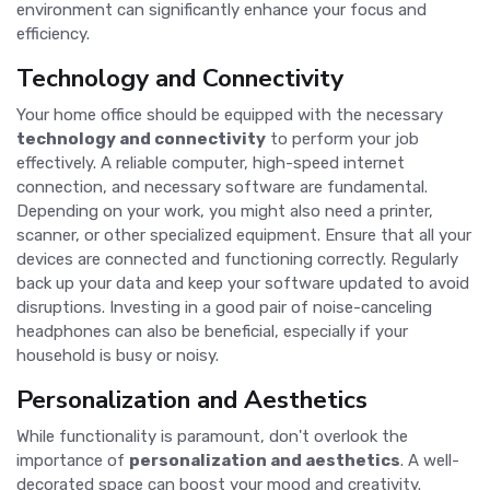
environment can significantly enhance your focus and
efficiency.
Technology and Connectivity
Your home office should be equipped with the necessary
technology and connectivity
to perform your job
effectively. A reliable computer, high-speed internet
connection, and necessary software are fundamental.
Depending on your work, you might also need a printer,
scanner, or other specialized equipment. Ensure that all your
devices are connected and functioning correctly. Regularly
back up your data and keep your software updated to avoid
disruptions. Investing in a good pair of noise-canceling
headphones can also be beneficial, especially if your
household is busy or noisy.
Personalization and Aesthetics
While functionality is paramount, don't overlook the
importance of
personalization and aesthetics
. A well-
decorated space can boost your mood and creativity.