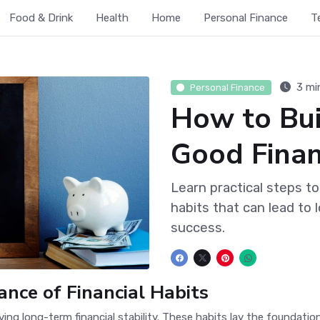
Food & Drink
Health
Home
Personal Finance
T
3 mi
Personal Finance
How to Bui
Good Finan
Learn practical steps to
habits that can lead to l
success.
nce of Financial Habits
ieving long-term financial stability. These habits lay the foundat