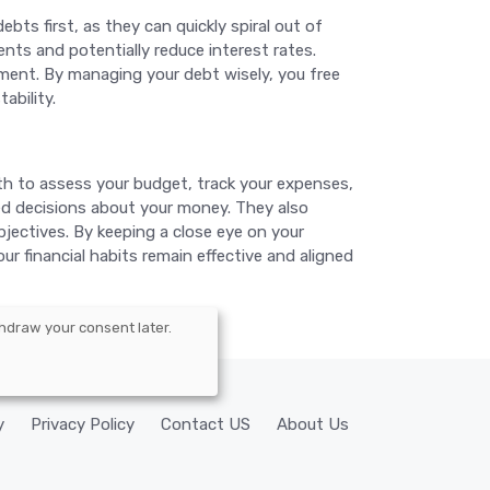
bts first, as they can quickly spiral out of
nts and potentially reduce interest rates.
ement. By managing your debt wisely, you free
ability.
onth to assess your budget, track your expenses,
d decisions about your money. They also
bjectives. By keeping a close eye on your
ur financial habits remain effective and aligned
hdraw your consent later.
y
Privacy Policy
Contact US
About Us