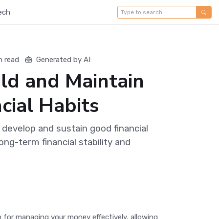
ech
n read
Generated by AI
ld and Maintain
cial Habits
 develop and sustain good financial
ong-term financial stability and
ion for managing your money effectively, allowing