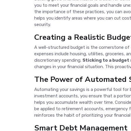
you to meet your financial goals and handle u
the importance of these practices, you can avo
helps you identify areas where you can cut cost
security.
Creating a Realistic Budge
A well-structured budget is the cornerstone of 
expenses include housing, utilities, groceries,
discretionary spending.
Sticking to a budget
changes in your financial situation. This proact
The Power of Automated 
Automating your savings is a powerful tool for 
investment accounts, you ensure that a portio
helps you accumulate wealth over time. Consider
be applied to retirement accounts, emergency fu
reinforces the habit of prioritizing your financial
Smart Debt Management