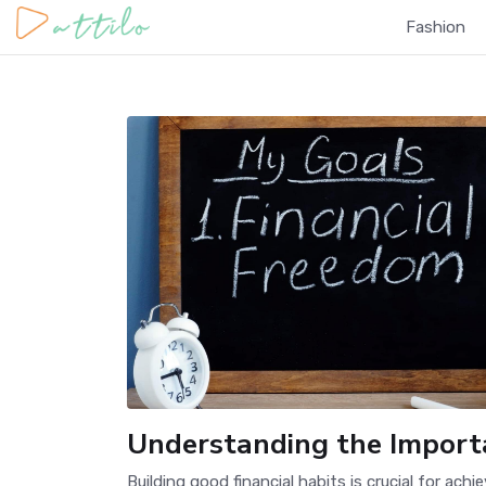
Fashion
Understanding the Importa
Building good financial habits is crucial for ach