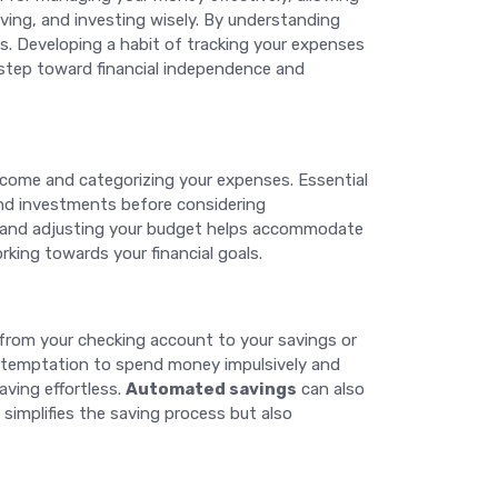
ving, and investing wisely. By understanding
s. Developing a habit of tracking your expenses
t step toward financial independence and
income and categorizing your expenses. Essential
 and investments before considering
ewing and adjusting your budget helps accommodate
rking towards your financial goals.
s from your checking account to your savings or
e temptation to spend money impulsively and
aving effortless.
Automated savings
can also
simplifies the saving process but also