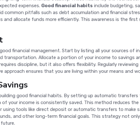
nexpected expenses.
Good financial habits
include budgeting, sa
id common pitfalls such as debt accumulation and financial stres
s and allocate funds more efficiently. This awareness is the firs
t
good financial management. Start by listing all your sources of 
 and transportation. Allocate a portion of your income to savings
requires discipline, but it also offers flexibility. Regularly revi
ive approach ensures that you are living within your means and wo
Savings
building good financial habits. By setting up automatic transfer
n of your income is consistently saved. This method reduces th
 using tools like direct deposit or automatic transfers to make s
nds, and other long-term financial goals. This strategy not only 
 future.