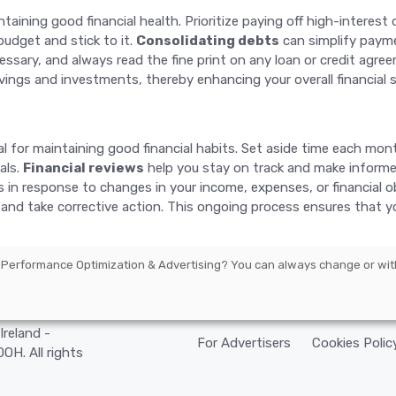
ining good financial health. Prioritize paying off high-interest de
budget and stick to it.
Consolidating debts
can simplify payme
ssary, and always read the fine print on any loan or credit agre
ings and investments, thereby enhancing your overall financial st
vital for maintaining good financial habits. Set aside time each m
als.
Financial reviews
help you stay on track and make informe
s in response to changes in your income, expenses, or financial o
y and take corrective action. This ongoing process ensures that yo
 Performance Optimization & Advertising
? You can always change or wit
arbourmaster
Ireland -
For Advertisers
Cookies Polic
H. All rights