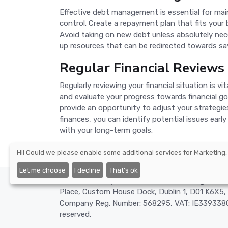
Effective debt management is essential for mainta
control. Create a repayment plan that fits your 
Avoid taking on new debt unless absolutely nece
up resources that can be redirected towards sav
Regular Financial Reviews
Regularly reviewing your financial situation is 
and evaluate your progress towards financial go
provide an opportunity to adjust your strategie
finances, you can identify potential issues earl
with your long-term goals.
Hi! Could we please enable some additional services for
Marketing,
Let me choose
I decline
That's ok
©2026 - Nexify Limited - The Eir Building, 4 H
Place, Custom House Dock, Dublin 1, D01 K6X5, 
Company Reg. Number: 568295, VAT: IE3393380O
reserved.