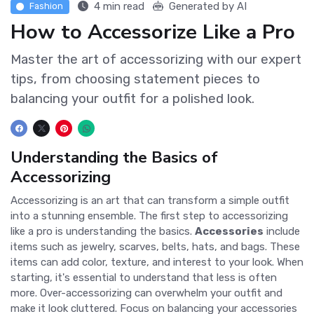
4 min read
Generated by AI
Fashion
How to Accessorize Like a Pro
Master the art of accessorizing with our expert
tips, from choosing statement pieces to
balancing your outfit for a polished look.
Understanding the Basics of
Accessorizing
Accessorizing is an art that can transform a simple outfit
into a stunning ensemble. The first step to accessorizing
like a pro is understanding the basics.
Accessories
include
items such as jewelry, scarves, belts, hats, and bags. These
items can add color, texture, and interest to your look. When
starting, it's essential to understand that less is often
more. Over-accessorizing can overwhelm your outfit and
make it look cluttered. Focus on balancing your accessories