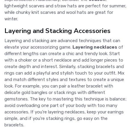
lightweight scarves and straw hats are perfect for summer,
while chunky knit scarves and wool hats are great for
winter.
Layering and Stacking Accessories
Layering and stacking are advanced techniques that can
elevate your accessorizing game.
Layering necklaces
of
different lengths can create a chic and trendy look. Start
with a choker or a short necklace and add longer pieces to
create depth and interest. Similarly, stacking bracelets and
rings can add a playful and stylish touch to your outfit. Mix
and match different styles and textures to create a unique
look. For example, you can pair a leather bracelet with
delicate gold bangles or stack rings with different
gemstones. The key to mastering this technique is balance;
avoid overloading one part of your body with too many
accessories. If you're layering necklaces, keep your earrings
simple, and if you're stacking rings, go easy on the
bracelets.