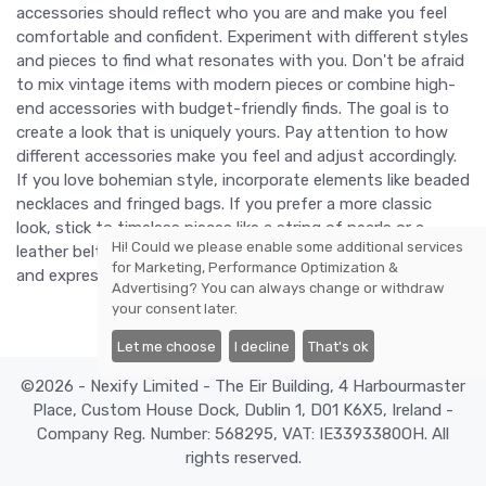
accessories should reflect who you are and make you feel
comfortable and confident. Experiment with different styles
and pieces to find what resonates with you. Don't be afraid
to mix vintage items with modern pieces or combine high-
end accessories with budget-friendly finds. The goal is to
create a look that is uniquely yours. Pay attention to how
different accessories make you feel and adjust accordingly.
If you love bohemian style, incorporate elements like beaded
necklaces and fringed bags. If you prefer a more classic
look, stick to timeless pieces like a string of pearls or a
Hi! Could we please enable some additional services
leather belt. Ultimately, accessorizing is about having fun
for
Marketing, Performance Optimization &
and expressing yourself through fashion.
Advertising
? You can always change or withdraw
your consent later.
Let me choose
I decline
That's ok
©2026 - Nexify Limited - The Eir Building, 4 Harbourmaster
Place, Custom House Dock, Dublin 1, D01 K6X5, Ireland -
Company Reg. Number: 568295, VAT: IE3393380OH. All
rights reserved.