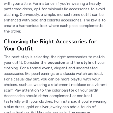
with your attire. For instance, if you're wearing a heavily
patterned dress, opt for minimalistic accessories to avoid
clashing. Conversely, a simple, monochrome outfit can be
enhanced with bold and colorful accessories. The key is to
create a harmonious look where each piece complements
the other.
Choosing the Right Accessories for
Your Outfit
The next step is selecting the right accessories to match
your outfit. Consider the
occasion
and the
style
of your
clothing. For a formal event, elegant and understated
accessories like pearl earrings or a classic watch are ideal.
For a casual day out, you can be more playful with your
choices, such as wearing a statement necklace or a vibrant
scarf. Pay attention to the color palette of your outfit.
Accessories should either complement or contrast
tastefully with your clothes. For instance, if you're wearing
a blue dress, gold or silver jewelry can add a touch of
sophistication. Additionally, consider the
season
;