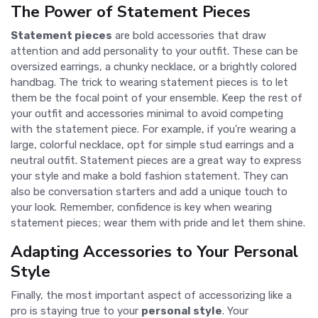
The Power of Statement Pieces
Statement pieces
are bold accessories that draw
attention and add personality to your outfit. These can be
oversized earrings, a chunky necklace, or a brightly colored
handbag. The trick to wearing statement pieces is to let
them be the focal point of your ensemble. Keep the rest of
your outfit and accessories minimal to avoid competing
with the statement piece. For example, if you're wearing a
large, colorful necklace, opt for simple stud earrings and a
neutral outfit. Statement pieces are a great way to express
your style and make a bold fashion statement. They can
also be conversation starters and add a unique touch to
your look. Remember, confidence is key when wearing
statement pieces; wear them with pride and let them shine.
Adapting Accessories to Your Personal
Style
Finally, the most important aspect of accessorizing like a
pro is staying true to your
personal style
. Your