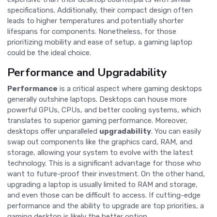
specifications. Additionally, their compact design often
leads to higher temperatures and potentially shorter
lifespans for components. Nonetheless, for those
prioritizing mobility and ease of setup, a gaming laptop
could be the ideal choice.
Performance and Upgradability
Performance
is a critical aspect where gaming desktops
generally outshine laptops. Desktops can house more
powerful GPUs, CPUs, and better cooling systems, which
translates to superior gaming performance. Moreover,
desktops offer unparalleled
upgradability
. You can easily
swap out components like the graphics card, RAM, and
storage, allowing your system to evolve with the latest
technology. This is a significant advantage for those who
want to future-proof their investment. On the other hand,
upgrading a laptop is usually limited to RAM and storage,
and even those can be difficult to access. If cutting-edge
performance and the ability to upgrade are top priorities, a
gaming desktop is likely the better option.