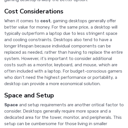
Cost Considerations
When it comes to
cost
, gaming desktops generally offer
better value for money. For the same price, a desktop will
typically outperform a laptop due to less stringent space
and cooling constraints. Desktops also tend to have a
longer lifespan because individual components can be
replaced as needed, rather than having to replace the entire
system. However, it's important to consider additional
costs such as a monitor, keyboard, and mouse, which are
often included with a laptop. For budget-conscious gamers
who don't need the highest performance or portability, a
desktop can provide a more economical solution.
Space and Setup
Space
and setup requirements are another critical factor to
consider. Desktops generally require more space and a
dedicated area for the tower, monitor, and peripherals. This
setup can be cumbersome for those living in smaller