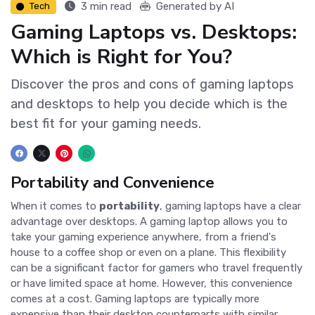
3 min read
Generated by AI
Tech
Gaming Laptops vs. Desktops:
Which is Right for You?
Discover the pros and cons of gaming laptops
and desktops to help you decide which is the
best fit for your gaming needs.
Portability and Convenience
When it comes to
portability
, gaming laptops have a clear
advantage over desktops. A gaming laptop allows you to
take your gaming experience anywhere, from a friend's
house to a coffee shop or even on a plane. This flexibility
can be a significant factor for gamers who travel frequently
or have limited space at home. However, this convenience
comes at a cost. Gaming laptops are typically more
expensive than their desktop counterparts with similar