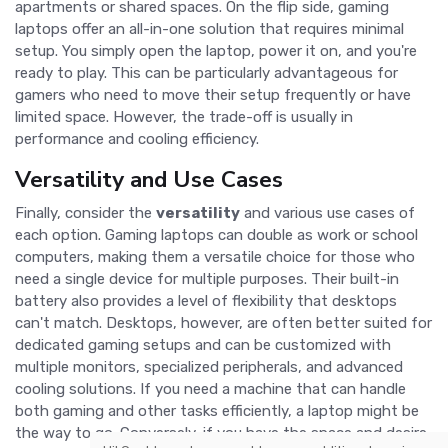
apartments or shared spaces. On the flip side, gaming
laptops offer an all-in-one solution that requires minimal
setup. You simply open the laptop, power it on, and you're
ready to play. This can be particularly advantageous for
gamers who need to move their setup frequently or have
limited space. However, the trade-off is usually in
performance and cooling efficiency.
Versatility and Use Cases
Finally, consider the
versatility
and various use cases of
each option. Gaming laptops can double as work or school
computers, making them a versatile choice for those who
need a single device for multiple purposes. Their built-in
battery also provides a level of flexibility that desktops
can't match. Desktops, however, are often better suited for
dedicated gaming setups and can be customized with
multiple monitors, specialized peripherals, and advanced
cooling solutions. If you need a machine that can handle
both gaming and other tasks efficiently, a laptop might be
the way to go. Conversely, if you have the space and desire