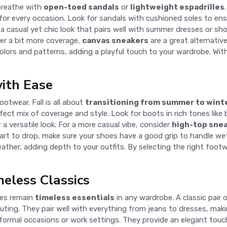
 breathe with
open-toed sandals
or
lightweight espadrilles
s for every occasion. Look for sandals with cushioned soles to en
 a casual yet chic look that pairs well with summer dresses or sho
fer a bit more coverage,
canvas sneakers
are a great alternativ
colors and patterns, adding a playful touch to your wardrobe. Wi
with Ease
otwear. Fall is all about
transitioning from summer to wint
erfect mix of coverage and style. Look for boots in rich tones li
r a versatile look. For a more casual vibe, consider
high-top sne
t to drop, make sure your shoes have a good grip to handle wet or
eather, adding depth to your outfits. By selecting the right foot
eless Classics
oes remain
timeless essentials
in any wardrobe. A classic pair 
 outing. They pair well with everything from jeans to dresses, ma
 formal occasions or work settings. They provide an elegant touch