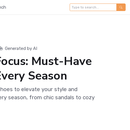
ech
Generated by AI
Focus: Must-Have
Every Season
shoes to elevate your style and
ry season, from chic sandals to cozy