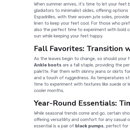
When summer arrives, it's time to let your feet
gladiators to minimalist slides, offering option
Espadrilles, with their woven jute soles, provide
linen to keep your feet cool. For those who pre
also the perfect time to experiment with bold 
sun while keeping your feet happy.
Fall Favorites: Transition 
As the leaves begin to change, so should your fo
Ankle boots
are a fall staple, providing the p
palette. Pair them with skinny jeans or skirts fo
and a touch of ruggedness. As temperatures star
time to experiment with textures like suede or l
cooler months.
Year-Round Essentials: Tim
While seasonal trends come and go, certain sh
offering versatility and comfort for any casual
essential is a pair of
black pumps
, perfect for