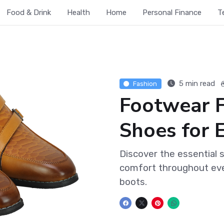
Food & Drink
Health
Home
Personal Finance
T
5 min read
Fashion
Footwear 
Shoes for 
Discover the essential 
comfort throughout eve
boots.