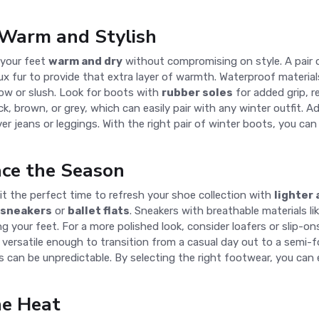
Warm and Stylish
p your feet
warm and dry
without compromising on style. A pair
ux fur to provide that extra layer of warmth. Waterproof materials
ow or slush. Look for boots with
rubber soles
for added grip, re
ack, brown, or grey, which can easily pair with any winter outfit. 
er jeans or leggings. With the right pair of winter boots, you can
ace the Season
 it the perfect time to refresh your shoe collection with
lighter
 sneakers
or
ballet flats
. Sneakers with breathable materials li
g your feet. For a more polished look, consider loafers or slip-ons
versatile enough to transition from a casual day out to a semi-f
s can be unpredictable. By selecting the right footwear, you can 
he Heat