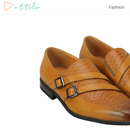
Fashion