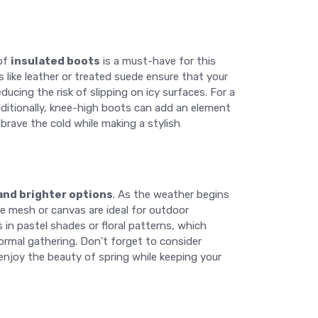
 of
insulated boots
is a must-have for this
 like leather or treated suede ensure that your
ducing the risk of slipping on icy surfaces. For a
Additionally, knee-high boots can add an element
 brave the cold while making a stylish
 and brighter options
. As the weather begins
ke mesh or canvas are ideal for outdoor
 in pastel shades or floral patterns, which
ormal gathering. Don't forget to consider
enjoy the beauty of spring while keeping your