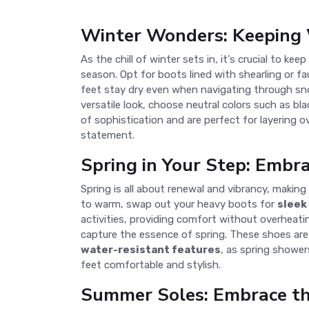
Winter Wonders: Keeping 
As the chill of winter sets in, it's crucial to kee
season. Opt for boots lined with shearling or fa
feet stay dry even when navigating through sn
versatile look, choose neutral colors such as bl
of sophistication and are perfect for layering ov
statement.
Spring in Your Step: Embr
Spring is all about renewal and vibrancy, making
to warm, swap out your heavy boots for
sleek
activities, providing comfort without overheatin
capture the essence of spring. These shoes are 
water-resistant features
, as spring shower
feet comfortable and stylish.
Summer Soles: Embrace t