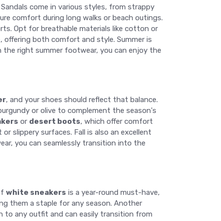
. Sandals come in various styles, from strappy
sure comfort during long walks or beach outings.
rts. Opt for breathable materials like cotton or
e, offering both comfort and style. Summer is
th the right summer footwear, you can enjoy the
er
, and your shoes should reflect that balance.
ke burgundy or olive to complement the season's
akers
or
desert boots
, which offer comfort
 slippery surfaces. Fall is also an excellent
wear, you can seamlessly transition into the
of
white sneakers
is a year-round must-have,
king them a staple for any season. Another
 to any outfit and can easily transition from