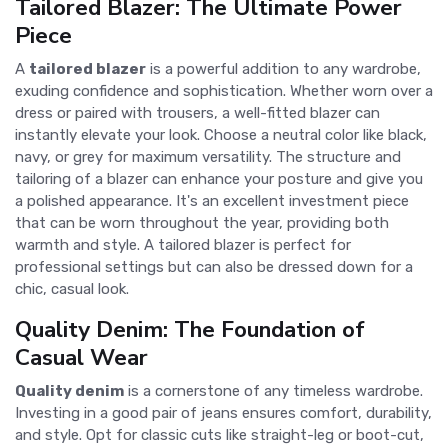
Tailored Blazer: The Ultimate Power
Piece
A
tailored blazer
is a powerful addition to any wardrobe,
exuding confidence and sophistication. Whether worn over a
dress or paired with trousers, a well-fitted blazer can
instantly elevate your look. Choose a neutral color like black,
navy, or grey for maximum versatility. The structure and
tailoring of a blazer can enhance your posture and give you
a polished appearance. It's an excellent investment piece
that can be worn throughout the year, providing both
warmth and style. A tailored blazer is perfect for
professional settings but can also be dressed down for a
chic, casual look.
Quality Denim: The Foundation of
Casual Wear
Quality denim
is a cornerstone of any timeless wardrobe.
Investing in a good pair of jeans ensures comfort, durability,
and style. Opt for classic cuts like straight-leg or boot-cut,