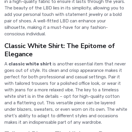
in a high-quality fabric to ensure it lasts through the years.
The beauty of the LBD lies in its simplicity, allowing you to
add your personal touch with statement jewelry or a bold
pair of shoes. A well-fitted LBD can enhance your
silhouette, making it a must-have for any fashion-
conscious individual.
Classic White Shirt: The Epitome of
Elegance
A
classic white shirt
is another essential item that never
goes out of style. Its clean and crisp appearance makes it
perfect for both professional and casual settings. Pair it
with tailored trousers for a polished office look, or wear it
with jeans for a more relaxed vibe. The key to a timeless
white shirt is in the details – opt for high-quality cotton
and a flattering cut. This versatile piece can be layered
under blazers, sweaters, or even worn on its own. The white
shirt's ability to adapt to different styles and occasions
makes it an indispensable part of any wardrobe.