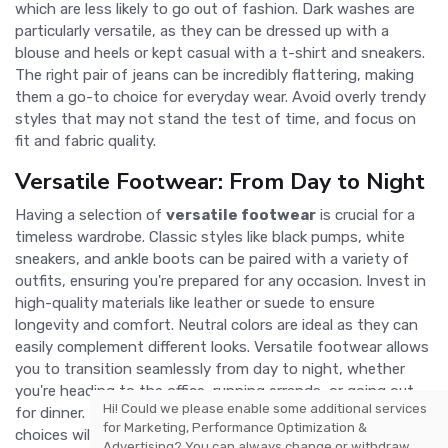
which are less likely to go out of fashion. Dark washes are
particularly versatile, as they can be dressed up with a
blouse and heels or kept casual with a t-shirt and sneakers.
The right pair of jeans can be incredibly flattering, making
them a go-to choice for everyday wear. Avoid overly trendy
styles that may not stand the test of time, and focus on
fit and fabric quality.
Versatile Footwear: From Day to Night
Having a selection of
versatile footwear
is crucial for a
timeless wardrobe. Classic styles like black pumps, white
sneakers, and ankle boots can be paired with a variety of
outfits, ensuring you're prepared for any occasion. Invest in
high-quality materials like leather or suede to ensure
longevity and comfort. Neutral colors are ideal as they can
easily complement different looks. Versatile footwear allows
you to transition seamlessly from day to night, whether
you're heading to the office, running errands, or going out
Hi! Could we please enable some additional services
for dinner. Prioritizing comfort and style in your footwear
for
Marketing, Performance Optimization &
choices will keep you looking and feeling great.
Advertising
? You can always change or withdraw