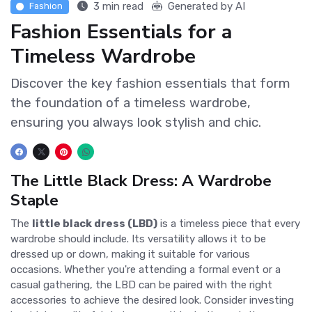
3 min read
Generated by AI
Fashion
Fashion Essentials for a
Timeless Wardrobe
Discover the key fashion essentials that form
the foundation of a timeless wardrobe,
ensuring you always look stylish and chic.
The Little Black Dress: A Wardrobe
Staple
The
little black dress (LBD)
is a timeless piece that every
wardrobe should include. Its versatility allows it to be
dressed up or down, making it suitable for various
occasions. Whether you're attending a formal event or a
casual gathering, the LBD can be paired with the right
accessories to achieve the desired look. Consider investing