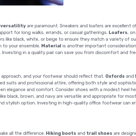
d
versatility
are paramount. Sneakers and loafers are excellent ch
upport for long walks, errands, or casual gatherings.
Loafers
, on
s like black, white, or beige to ensure they match a variety of out
h to your ensemble.
Material
is another important consideration;
 Investing in a quality pair can save you from discomfort and fr
approach, and your footwear should reflect that.
Oxfords
and
d suits and professional attire, offering both style and sophist
ween elegance and comfort. Consider shoes with a modest heel hei
s like black, brown, and navy are versatile and appropriate for mo
and stylish option. Investing in high-quality office footwear ca
ake all the difference.
Hiking boots
and
trail shoes
are designe