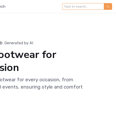
ech
Generated by AI
Footwear for
sion
ootwear for every occasion, from
l events, ensuring style and comfort