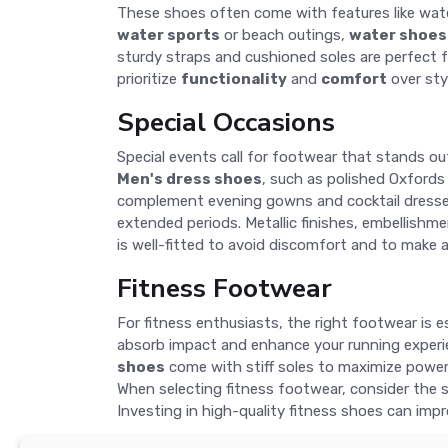
These shoes often come with features like water
water sports
or beach outings,
water shoes
sturdy straps and cushioned soles are perfect f
prioritize
functionality
and
comfort
over sty
Special Occasions
Special events call for footwear that stands ou
Men's dress shoes
, such as polished Oxfords
complement evening gowns and cocktail dresses. 
extended periods. Metallic finishes, embellishme
is well-fitted to avoid discomfort and to make a
Fitness Footwear
For fitness enthusiasts, the right footwear is 
absorb impact and enhance your running exper
shoes
come with stiff soles to maximize power 
When selecting fitness footwear, consider the sp
Investing in high-quality fitness shoes can imp