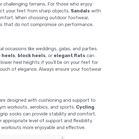
r challenging terrains. For those who enjoy
ect your feet from sharp objects.
Sandals
with
 comfort. When choosing outdoor footwear,
ons that do not compromise on performance.
l occasions like weddings, galas, and parties.
o heels
,
block heels
, or
elegant flats
can
wer heel heights if you'll be on your feet for
a touch of elegance. Always ensure your footwear
are designed with cushioning and support to
e gym workouts, aerobics, and sports.
Cycling
grip socks can provide stability and comfort.
ppropriate level of support and flexibility.
r workouts more enjoyable and effective.