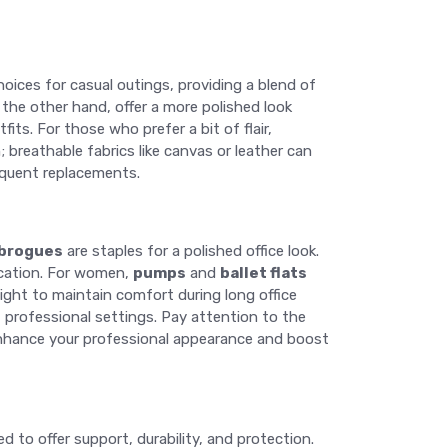
oices for casual outings, providing a blend of
 the other hand, offer a more polished look
fits. For those who prefer a bit of flair,
 breathable fabrics like canvas or leather can
equent replacements.
brogues
are staples for a polished office look.
ication. For women,
pumps
and
ballet flats
ght to maintain comfort during long office
st professional settings. Pay attention to the
n enhance your professional appearance and boost
d to offer support, durability, and protection.