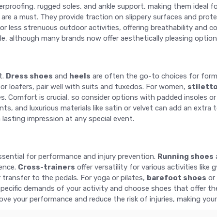
proofing, rugged soles, and ankle support, making them ideal fo
are a must. They provide traction on slippery surfaces and prot
or less strenuous outdoor activities, offering breathability and
le, although many brands now offer aesthetically pleasing opti
t.
Dress shoes
and
heels
are often the go-to choices for forma
 or loafers, pair well with suits and tuxedos. For women,
stilett
Comfort is crucial, so consider options with padded insoles or lo
nts, and luxurious materials like satin or velvet can add an extr
 lasting impression at any special event.
essential for performance and injury prevention.
Running shoes
ience.
Cross-trainers
offer versatility for various activities lik
transfer to the pedals. For yoga or pilates,
barefoot shoes
or 
ecific demands of your activity and choose shoes that offer the a
rove your performance and reduce the risk of injuries, making you