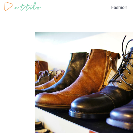
Fashion