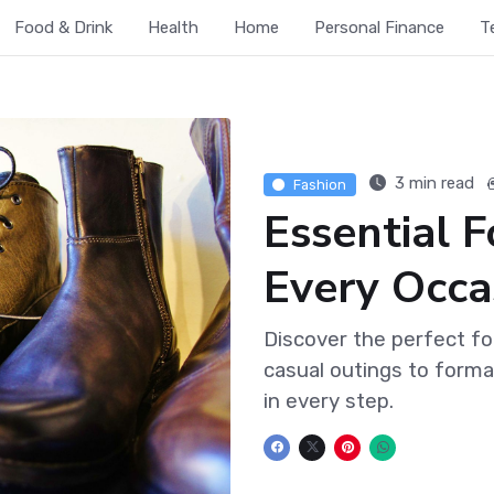
Food & Drink
Health
Home
Personal Finance
T
3 min read
Fashion
Essential 
Every Occa
Discover the perfect f
casual outings to forma
in every step.