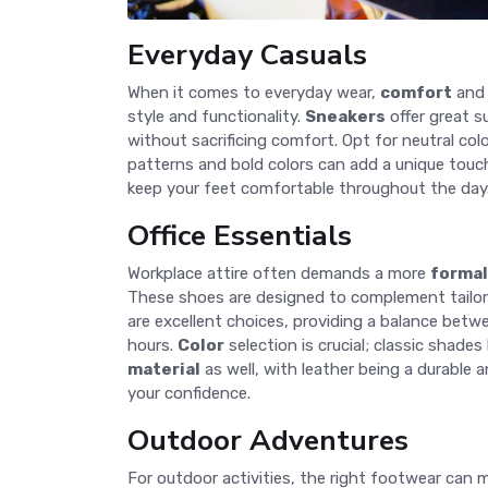
Everyday Casuals
When it comes to everyday wear,
comfort
an
style and functionality.
Sneakers
offer great s
without sacrificing comfort. Opt for neutral color
patterns and bold colors can add a unique touc
keep your feet comfortable throughout the day.
Office Essentials
Workplace attire often demands a more
formal
These shoes are designed to complement tailore
are excellent choices, providing a balance bet
hours.
Color
selection is crucial; classic shade
material
as well, with leather being a durable 
your confidence.
Outdoor Adventures
For outdoor activities, the right footwear can m