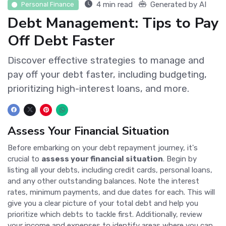
4 min read
Generated by AI
Personal Finance
Debt Management: Tips to Pay
Off Debt Faster
Discover effective strategies to manage and
pay off your debt faster, including budgeting,
prioritizing high-interest loans, and more.
Assess Your Financial Situation
Before embarking on your debt repayment journey, it's
crucial to
assess your financial situation
. Begin by
listing all your debts, including credit cards, personal loans,
and any other outstanding balances. Note the interest
rates, minimum payments, and due dates for each. This will
give you a clear picture of your total debt and help you
prioritize which debts to tackle first. Additionally, review
your income and expenses to identify areas where you can