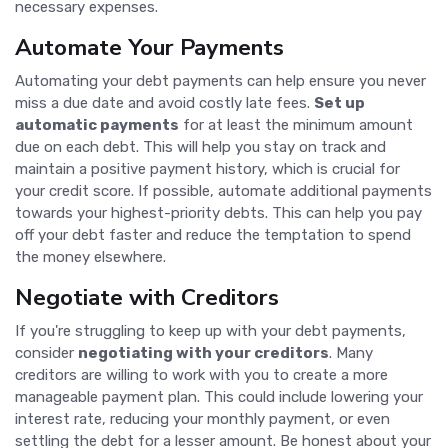
necessary expenses.
Automate Your Payments
Automating your debt payments can help ensure you never
miss a due date and avoid costly late fees.
Set up
automatic payments
for at least the minimum amount
due on each debt. This will help you stay on track and
maintain a positive payment history, which is crucial for
your credit score. If possible, automate additional payments
towards your highest-priority debts. This can help you pay
off your debt faster and reduce the temptation to spend
the money elsewhere.
Negotiate with Creditors
If you're struggling to keep up with your debt payments,
consider
negotiating with your creditors
. Many
creditors are willing to work with you to create a more
manageable payment plan. This could include lowering your
interest rate, reducing your monthly payment, or even
settling the debt for a lesser amount. Be honest about your