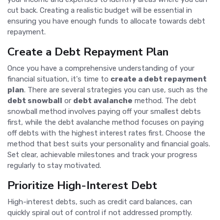
cut back. Creating a realistic budget will be essential in
ensuring you have enough funds to allocate towards debt
repayment.
Create a Debt Repayment Plan
Once you have a comprehensive understanding of your
financial situation, it's time to
create a debt repayment
plan
. There are several strategies you can use, such as the
debt snowball
or
debt avalanche
method. The debt
snowball method involves paying off your smallest debts
first, while the debt avalanche method focuses on paying
off debts with the highest interest rates first. Choose the
method that best suits your personality and financial goals.
Set clear, achievable milestones and track your progress
regularly to stay motivated.
Prioritize High-Interest Debt
High-interest debts, such as credit card balances, can
quickly spiral out of control if not addressed promptly.