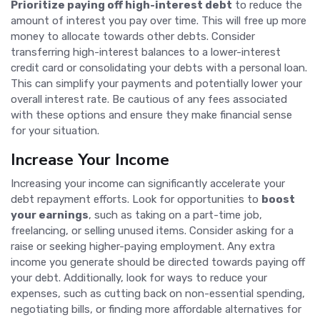
Prioritize paying off high-interest debt
to reduce the
amount of interest you pay over time. This will free up more
money to allocate towards other debts. Consider
transferring high-interest balances to a lower-interest
credit card or consolidating your debts with a personal loan.
This can simplify your payments and potentially lower your
overall interest rate. Be cautious of any fees associated
with these options and ensure they make financial sense
for your situation.
Increase Your Income
Increasing your income can significantly accelerate your
debt repayment efforts. Look for opportunities to
boost
your earnings
, such as taking on a part-time job,
freelancing, or selling unused items. Consider asking for a
raise or seeking higher-paying employment. Any extra
income you generate should be directed towards paying off
your debt. Additionally, look for ways to reduce your
expenses, such as cutting back on non-essential spending,
negotiating bills, or finding more affordable alternatives for