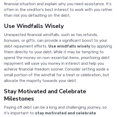
financial situation and explain why you need assistance. It's
often in the creditor's best interest to work with you rather
than risk you defaulting on the debt.
Use Windfalls Wisely
Unexpected financial windfalls, such as tax refunds,
bonuses, or gifts, can provide a significant boost to your
debt repayment efforts.
Use windfalls wisely
by applying
them directly to your debt. While it may be tempting to
spend the money on non-essential items, prioritizing debt
repayment will save you money in interest and help you
achieve financial freedom sooner. Consider setting aside a
small portion of the windfall for a treat or celebration, but
allocate the majority towards your debt.
Stay Motivated and Celebrate
Milestones
Paying off debt can be a long and challenging journey, so
it's important to
stay motivated and celebrate