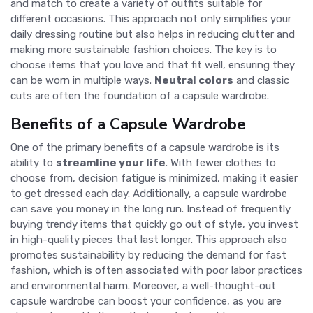
and match to create a variety of outfits suitable for
different occasions. This approach not only simplifies your
daily dressing routine but also helps in reducing clutter and
making more sustainable fashion choices. The key is to
choose items that you love and that fit well, ensuring they
can be worn in multiple ways.
Neutral colors
and classic
cuts are often the foundation of a capsule wardrobe.
Benefits of a Capsule Wardrobe
One of the primary benefits of a capsule wardrobe is its
ability to
streamline your life
. With fewer clothes to
choose from, decision fatigue is minimized, making it easier
to get dressed each day. Additionally, a capsule wardrobe
can save you money in the long run. Instead of frequently
buying trendy items that quickly go out of style, you invest
in high-quality pieces that last longer. This approach also
promotes sustainability by reducing the demand for fast
fashion, which is often associated with poor labor practices
and environmental harm. Moreover, a well-thought-out
capsule wardrobe can boost your confidence, as you are