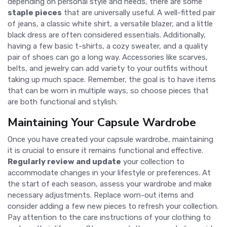
depending on personal style and needs, there are some
staple pieces
that are universally useful. A well-fitted pair
of jeans, a classic white shirt, a versatile blazer, and a little
black dress are often considered essentials. Additionally,
having a few basic t-shirts, a cozy sweater, and a quality
pair of shoes can go a long way. Accessories like scarves,
belts, and jewelry can add variety to your outfits without
taking up much space. Remember, the goal is to have items
that can be worn in multiple ways, so choose pieces that
are both functional and stylish.
Maintaining Your Capsule Wardrobe
Once you have created your capsule wardrobe, maintaining
it is crucial to ensure it remains functional and effective.
Regularly review and update
your collection to
accommodate changes in your lifestyle or preferences. At
the start of each season, assess your wardrobe and make
necessary adjustments. Replace worn-out items and
consider adding a few new pieces to refresh your collection.
Pay attention to the care instructions of your clothing to