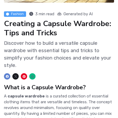
3 min read
Generated by AI
Fashion
Creating a Capsule Wardrobe:
Tips and Tricks
Discover how to build a versatile capsule
wardrobe with essential tips and tricks to
simplify your fashion choices and elevate your
style.
What is a Capsule Wardrobe?
A
capsule wardrobe
is a curated collection of essential
clothing items that are versatile and timeless. The concept
revolves around minimalism, focusing on quality over
quantity. By having a limited number of pieces, you can mix