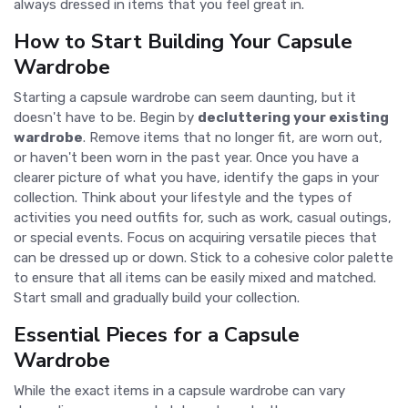
always dressed in items that you feel great in.
How to Start Building Your Capsule
Wardrobe
Starting a capsule wardrobe can seem daunting, but it
doesn't have to be. Begin by
decluttering your existing
wardrobe
. Remove items that no longer fit, are worn out,
or haven't been worn in the past year. Once you have a
clearer picture of what you have, identify the gaps in your
collection. Think about your lifestyle and the types of
activities you need outfits for, such as work, casual outings,
or special events. Focus on acquiring versatile pieces that
can be dressed up or down. Stick to a cohesive color palette
to ensure that all items can be easily mixed and matched.
Start small and gradually build your collection.
Essential Pieces for a Capsule
Wardrobe
While the exact items in a capsule wardrobe can vary