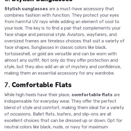
Stylish sunglasses
are a must-have accessory that
combines fashion with function. They protect your eyes
from harmful UV rays while adding an element of cool to
your look. The key is to find a pair that complements your
face shape and personal style. Aviators, wayfarers, and
oversized frames are timeless choices that suit a variety of
face shapes. Sunglasses in classic colors like black,
tortoiseshell, or gold are versatile and can be worn with
almost any outfit. Not only do they offer protection and
style, but they also add an air of mystery and confidence,
making them an essential accessory for any wardrobe.
7.
Comfortable Flats
While high heels have their place,
comfortable flats
are
indispensable for everyday wear. They offer the perfect
blend of style and comfort, making them ideal for a variety
of occasions. Ballet flats, loafers, and slip-ons are all
excellent choices that can be dressed up or down. Opt for
neutral colors like black, nude, or navy for maximum