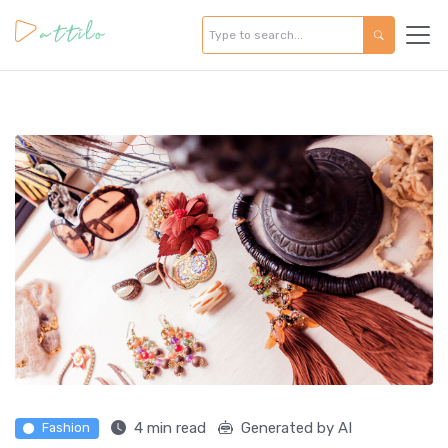
4 min read
Generated by AI
Fashion