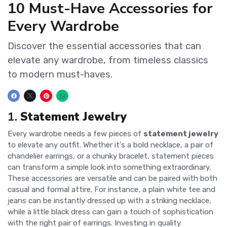
10 Must-Have Accessories for
Every Wardrobe
Discover the essential accessories that can
elevate any wardrobe, from timeless classics
to modern must-haves.
1.
Statement Jewelry
Every wardrobe needs a few pieces of
statement jewelry
to elevate any outfit. Whether it's a bold necklace, a pair of
chandelier earrings, or a chunky bracelet, statement pieces
can transform a simple look into something extraordinary.
These accessories are versatile and can be paired with both
casual and formal attire. For instance, a plain white tee and
jeans can be instantly dressed up with a striking necklace,
while a little black dress can gain a touch of sophistication
with the right pair of earrings. Investing in quality