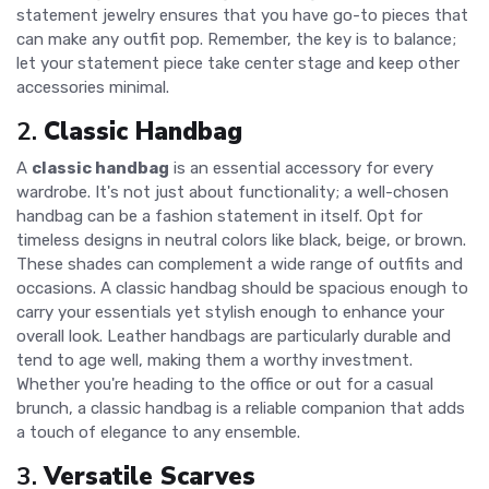
statement jewelry ensures that you have go-to pieces that
can make any outfit pop. Remember, the key is to balance;
let your statement piece take center stage and keep other
accessories minimal.
2.
Classic Handbag
A
classic handbag
is an essential accessory for every
wardrobe. It's not just about functionality; a well-chosen
handbag can be a fashion statement in itself. Opt for
timeless designs in neutral colors like black, beige, or brown.
These shades can complement a wide range of outfits and
occasions. A classic handbag should be spacious enough to
carry your essentials yet stylish enough to enhance your
overall look. Leather handbags are particularly durable and
tend to age well, making them a worthy investment.
Whether you're heading to the office or out for a casual
brunch, a classic handbag is a reliable companion that adds
a touch of elegance to any ensemble.
3.
Versatile Scarves