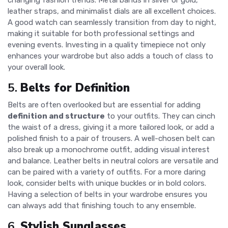
changing fashion trends. Metal bands in silver or gold,
leather straps, and minimalist dials are all excellent choices.
A good watch can seamlessly transition from day to night,
making it suitable for both professional settings and
evening events. Investing in a quality timepiece not only
enhances your wardrobe but also adds a touch of class to
your overall look.
5.
Belts for Definition
Belts are often overlooked but are essential for adding
definition and structure
to your outfits. They can cinch
the waist of a dress, giving it a more tailored look, or add a
polished finish to a pair of trousers. A well-chosen belt can
also break up a monochrome outfit, adding visual interest
and balance. Leather belts in neutral colors are versatile and
can be paired with a variety of outfits. For a more daring
look, consider belts with unique buckles or in bold colors.
Having a selection of belts in your wardrobe ensures you
can always add that finishing touch to any ensemble.
6.
Stylish Sunglasses