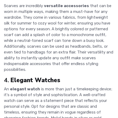
Scarves are incredibly
versatile accessories
that can be
worn in multiple ways, making them a must-have for any
wardrobe. They come in various fabrics, from lightweight
silk for summer to cozy wool for winter, ensuring you have
options for every season. A brightly colored or patterned
scarf can add a splash of color to a monochrome outfit,
while a neutral-toned scarf can tone down a busy look.
Additionally, scarves can be used as headbands, belts, or
even tied to handbags for an extra flair. Their versatility and
ability to instantly update any outfit make scarves
indispensable accessories that offer endless styling
possibilities.
4.
Elegant Watches
An
elegant watch
is more than just a timekeeping device;
it's a symbol of style and sophistication. A well-crafted
watch can serve as a statement piece that reflects your
personal style. Opt for designs that are classic and
timeless, ensuring they remain in vogue regardless of